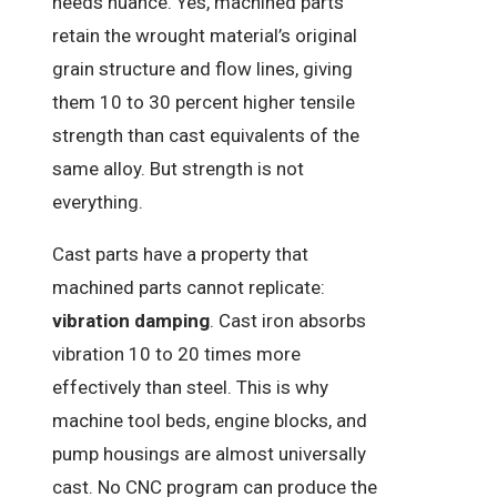
needs nuance. Yes, machined parts
retain the wrought material’s original
grain structure and flow lines, giving
them 10 to 30 percent higher tensile
strength than cast equivalents of the
same alloy. But strength is not
everything.
Cast parts have a property that
machined parts cannot replicate:
vibration damping
. Cast iron absorbs
vibration 10 to 20 times more
effectively than steel. This is why
machine tool beds, engine blocks, and
pump housings are almost universally
cast. No CNC program can produce the