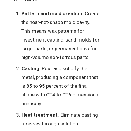
Pattern and mold creation.
Create
the near-net-shape mold cavity.
This means wax patterns for
investment casting, sand molds for
larger parts, or permanent dies for
high-volume non-ferrous parts.
Casting.
Pour and solidify the
metal, producing a component that
is 85 to 95 percent of the final
shape with CT4 to CT6 dimensional
accuracy.
Heat treatment.
Eliminate casting
stresses through solution