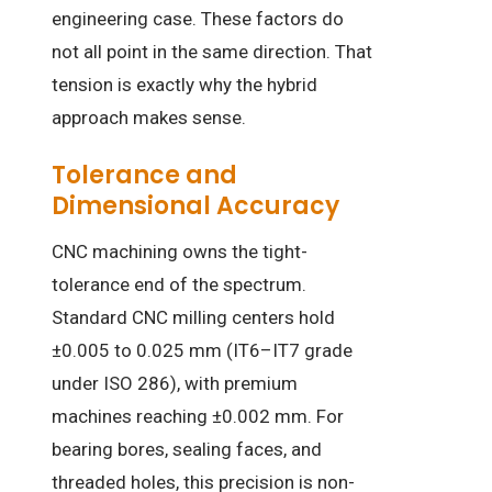
engineering case. These factors do
not all point in the same direction. That
tension is exactly why the hybrid
approach makes sense.
Tolerance and
Dimensional Accuracy
CNC machining owns the tight-
tolerance end of the spectrum.
Standard CNC milling centers hold
±0.005 to 0.025 mm (IT6–IT7 grade
under ISO 286), with premium
machines reaching ±0.002 mm. For
bearing bores, sealing faces, and
threaded holes, this precision is non-