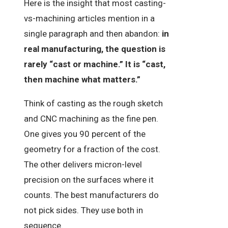
Here is the insight that most casting-
vs-machining articles mention in a
single paragraph and then abandon:
in
real manufacturing, the question is
rarely “cast or machine.” It is “cast,
then machine what matters.”
Think of casting as the rough sketch
and CNC machining as the fine pen.
One gives you 90 percent of the
geometry for a fraction of the cost.
The other delivers micron-level
precision on the surfaces where it
counts. The best manufacturers do
not pick sides. They use both in
sequence.