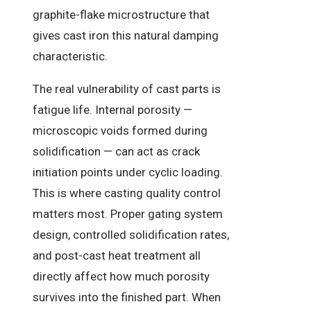
graphite-flake microstructure that
gives cast iron this natural damping
characteristic.
The real vulnerability of cast parts is
fatigue life. Internal porosity —
microscopic voids formed during
solidification — can act as crack
initiation points under cyclic loading.
This is where casting quality control
matters most. Proper gating system
design, controlled solidification rates,
and post-cast heat treatment all
directly affect how much porosity
survives into the finished part. When