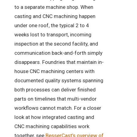
to a separate machine shop. When
casting and CNC machining happen
under one roof, the typical 2 to 4
weeks lost to transport, incoming
inspection at the second facility, and
communication back-and-forth simply
disappears. Foundries that maintain in-
house CNC machining centers with
documented quality systems spanning
both processes can deliver finished
parts on timelines that multi-vendor
workflows cannot match. For a closer
look at how integrated casting and
CNC machining capabilities work
together, see
BesserCast’s overview of