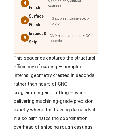
Machine only critical
4
features
Finish
Surface
Shot blast, passivate, or
5
plate
Finish
Inspect &
CMM + material cert + QC
6
records
Ship
This sequence captures the structural
efficiency of casting — complex
internal geometry created in seconds
rather than hours of CNC
programming and cutting — while
delivering machining-grade precision
exactly where the drawing demands it.
It also eliminates the coordination
overhead of shipping rough castings