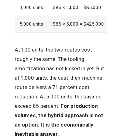
1,000 units
$85 × 1,000 = $85,000
$22 × 1,000
5,000 units
$85 × 5,000 = $425,000
$12 × 5,000
At 100 units, the two routes cost
roughly the same. The tooling
amortization has not kicked in yet. But
at 1,000 units, the cast-then-machine
route delivers a 71 percent cost
reduction. At 5,000 units, the savings
exceed 85 percent.
For production
volumes, the hybrid approach is not
an option. It is the economically
inevitable answer.