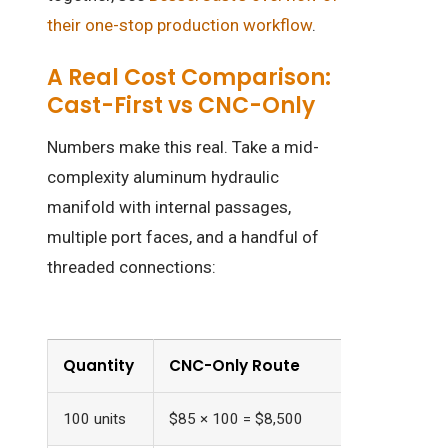
their one-stop production workflow
.
A Real Cost Comparison:
Cast-First vs CNC-Only
Numbers make this real. Take a mid-
complexity aluminum hydraulic
manifold with internal passages,
multiple port faces, and a handful of
threaded connections:
Quantity
CNC-Only Route
Cast + Fi
100 units
$85 × 100 = $8,500
$55 × 100 +