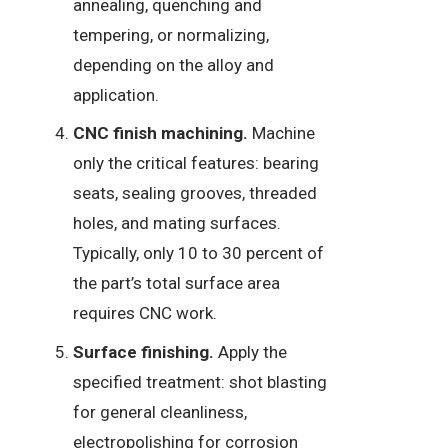
annealing, quenching and
tempering, or normalizing,
depending on the alloy and
application.
CNC finish machining.
Machine
only the critical features: bearing
seats, sealing grooves, threaded
holes, and mating surfaces.
Typically, only 10 to 30 percent of
the part’s total surface area
requires CNC work.
Surface finishing.
Apply the
specified treatment: shot blasting
for general cleanliness,
electropolishing for corrosion