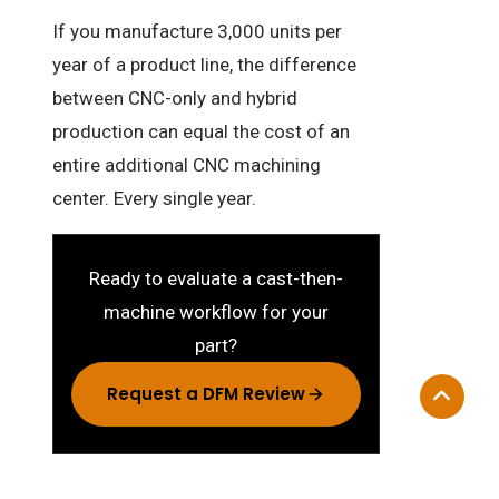
If you manufacture 3,000 units per
year of a product line, the difference
between CNC-only and hybrid
production can equal the cost of an
entire additional CNC machining
center. Every single year.
Ready to evaluate a cast-then-
machine workflow for your
part?
Request a DFM Review