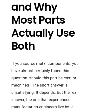
and Why
Most Parts
Actually Use
Both
If you source metal components, you
have almost certainly faced this
question: should this part be cast or
machined? The short answer is
unsatisfying. It depends. But the real
answer, the one that experienced
manufacturing engineers live by, is