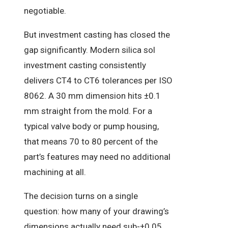
negotiable.
But investment casting has closed the
gap significantly. Modern silica sol
investment casting consistently
delivers CT4 to CT6 tolerances per ISO
8062. A 30 mm dimension hits ±0.1
mm straight from the mold. For a
typical valve body or pump housing,
that means 70 to 80 percent of the
part’s features may need no additional
machining at all.
The decision turns on a single
question: how many of your drawing’s
dimensions actually need sub-±0.05