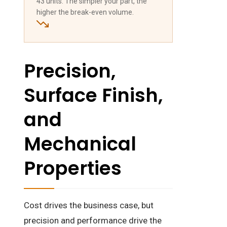
43 units. The simpler your part, the
higher the break-even volume.
Precision,
Surface Finish,
and
Mechanical
Properties
Cost drives the business case, but
precision and performance drive the