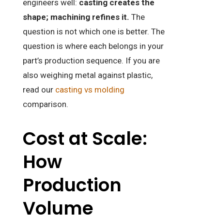
engineers well:
casting creates the
shape; machining refines it.
The
question is not which one is better. The
question is where each belongs in your
part’s production sequence. If you are
also weighing metal against plastic,
read our
casting vs molding
comparison.
Cost at Scale:
How
Production
Volume