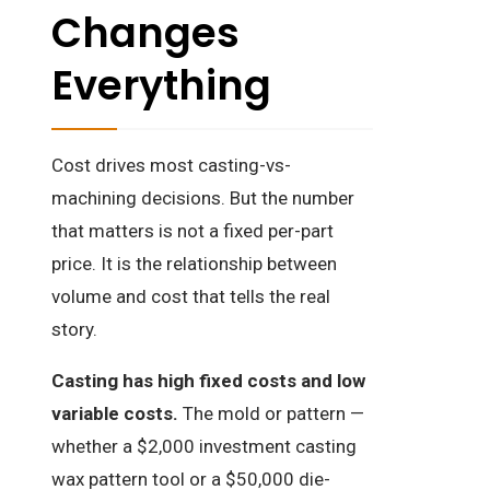
Changes
Everything
Cost drives most casting-vs-
machining decisions. But the number
that matters is not a fixed per-part
price. It is the relationship between
volume and cost that tells the real
story.
Casting has high fixed costs and low
variable costs.
The mold or pattern —
whether a $2,000 investment casting
wax pattern tool or a $50,000 die-