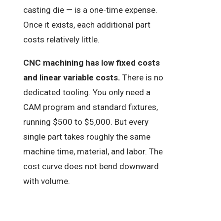
casting die — is a one-time expense.
Once it exists, each additional part
costs relatively little.
CNC machining has low fixed costs
and linear variable costs.
There is no
dedicated tooling. You only need a
CAM program and standard fixtures,
running $500 to $5,000. But every
single part takes roughly the same
machine time, material, and labor. The
cost curve does not bend downward
with volume.