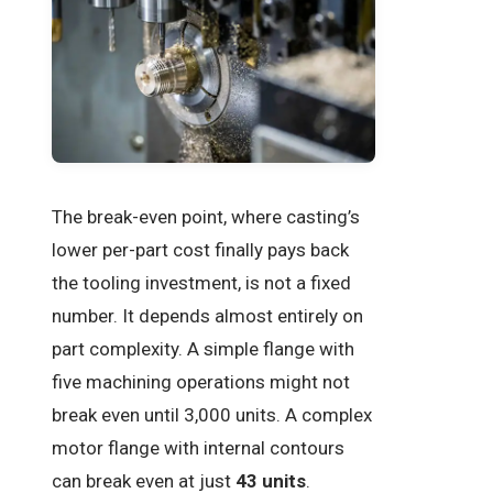
The break-even point, where casting’s
lower per-part cost finally pays back
the tooling investment, is not a fixed
number. It depends almost entirely on
part complexity. A simple flange with
five machining operations might not
break even until 3,000 units. A complex
motor flange with internal contours
can break even at just
43 units
.