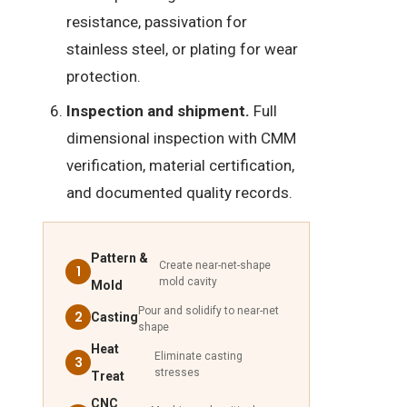
resistance, passivation for
stainless steel, or plating for wear
protection.
Inspection and shipment.
Full
dimensional inspection with CMM
verification, material certification,
and documented quality records.
Pattern &
Create near-net-shape
1
mold cavity
Mold
Pour and solidify to near-net
2
Casting
shape
Heat
Eliminate casting
3
stresses
Treat
CNC