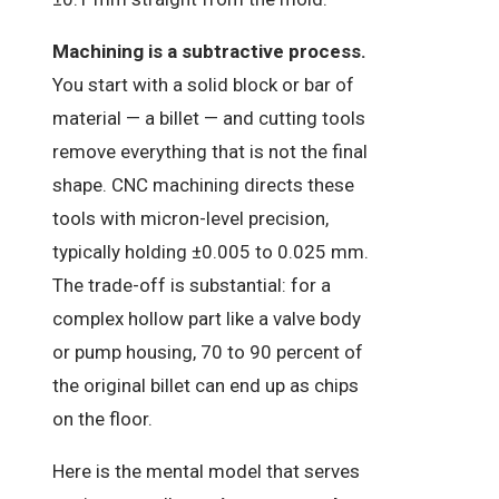
Machining is a subtractive process.
You start with a solid block or bar of
material — a billet — and cutting tools
remove everything that is not the final
shape. CNC machining directs these
tools with micron-level precision,
typically holding ±0.005 to 0.025 mm.
The trade-off is substantial: for a
complex hollow part like a valve body
or pump housing, 70 to 90 percent of
the original billet can end up as chips
on the floor.
Here is the mental model that serves