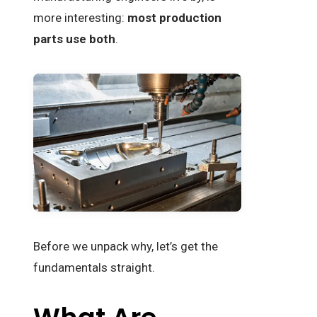
more interesting:
most production
parts use both
.
Before we unpack why, let’s get the
fundamentals straight.