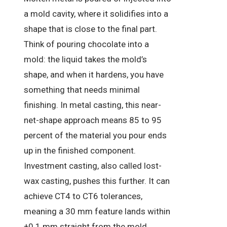
a mold cavity, where it solidifies into a
shape that is close to the final part.
Think of pouring chocolate into a
mold: the liquid takes the mold’s
shape, and when it hardens, you have
something that needs minimal
finishing. In metal casting, this near-
net-shape approach means 85 to 95
percent of the material you pour ends
up in the finished component.
Investment casting, also called lost-
wax casting, pushes this further. It can
achieve CT4 to CT6 tolerances,
meaning a 30 mm feature lands within
±0.1 mm straight from the mold.