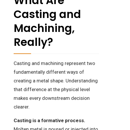
What Are
Casting and
Machining,
Really?
Casting and machining represent two
fundamentally different ways of
creating a metal shape. Understanding
that difference at the physical level
makes every downstream decision
clearer.
Casting is a formative process.
Molten metal is poured or injected into