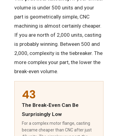
volume is under 500 units and your
part is geometrically simple, CNC
machining is almost certainly cheaper.
If you are north of 2,000 units, casting
is probably winning. Between 500 and
2,000, complexity is the tiebreaker. The
more complex your part, the lower the
break-even volume.
43
The Break-Even Can Be
Surprisingly Low
For a complex motor flange, casting
became cheaper than CNC after just