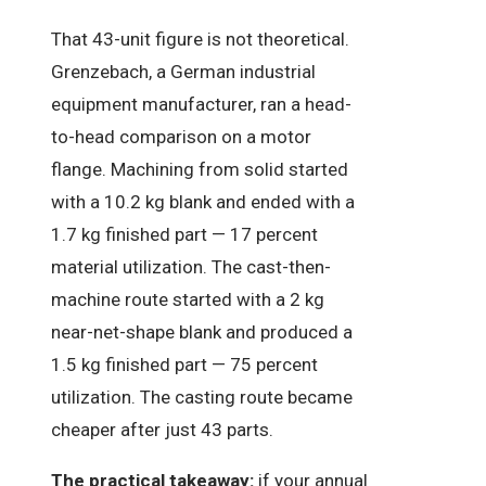
That 43-unit figure is not theoretical.
Grenzebach, a German industrial
equipment manufacturer, ran a head-
to-head comparison on a motor
flange. Machining from solid started
with a 10.2 kg blank and ended with a
1.7 kg finished part — 17 percent
material utilization. The cast-then-
machine route started with a 2 kg
near-net-shape blank and produced a
1.5 kg finished part — 75 percent
utilization. The casting route became
cheaper after just 43 parts.
The practical takeaway:
if your annual