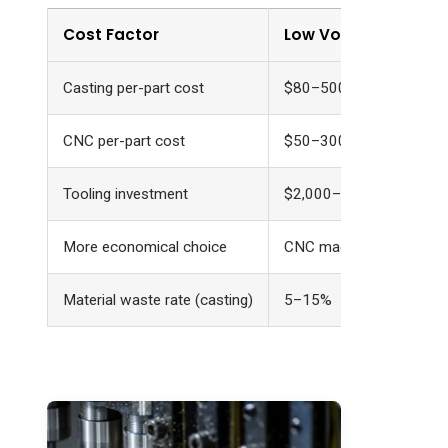
Cost Factor
Low Volume (1–100 u
Casting per-part cost
$80–500
CNC per-part cost
$50–300
Tooling investment
$2,000–15,000
More economical choice
CNC machining
Material waste rate (casting)
5–15%