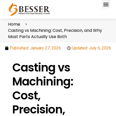
Home
Casting vs Machining: Cost, Precision, and Why
Most Parts Actually Use Both
Published:
January 27, 2026
Updated: July 6, 2026
Casting vs
Machining:
Cost,
Precision,