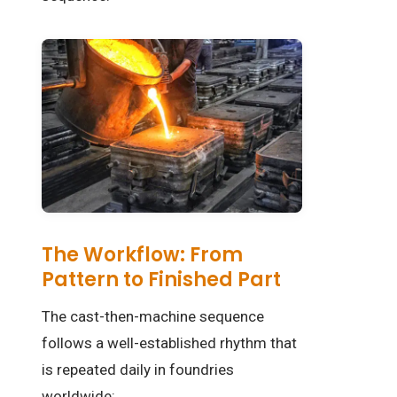
The Workflow: From
Pattern to Finished Part
The cast-then-machine sequence
follows a well-established rhythm that
is repeated daily in foundries
worldwide: