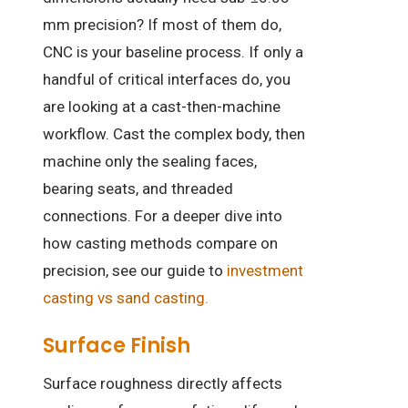
mm precision? If most of them do,
CNC is your baseline process. If only a
handful of critical interfaces do, you
are looking at a cast-then-machine
workflow. Cast the complex body, then
machine only the sealing faces,
bearing seats, and threaded
connections. For a deeper dive into
how casting methods compare on
precision, see our guide to
investment
casting vs sand casting.
Surface Finish
Surface roughness directly affects