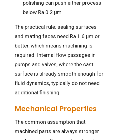
polishing can push either process
below Ra 0.2 µm.
The practical rule: sealing surfaces
and mating faces need Ra 1.6 µm or
better, which means machining is
required. Internal flow passages in
pumps and valves, where the cast
surface is already smooth enough for
fluid dynamics, typically do not need
additional finishing.
Mechanical Properties
The common assumption that
machined parts are always stronger