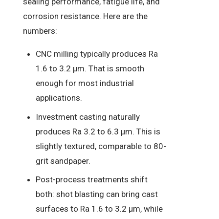
sealing performance, fatigue life, and
corrosion resistance. Here are the
numbers:
CNC milling typically produces Ra
1.6 to 3.2 µm. That is smooth
enough for most industrial
applications.
Investment casting naturally
produces Ra 3.2 to 6.3 µm. This is
slightly textured, comparable to 80-
grit sandpaper.
Post-process treatments shift
both: shot blasting can bring cast
surfaces to Ra 1.6 to 3.2 µm, while