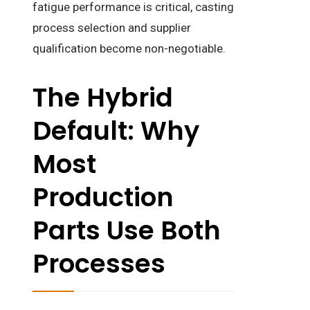
fatigue performance is critical, casting
process selection and supplier
qualification become non-negotiable.
The Hybrid
Default: Why
Most
Production
Parts Use Both
Processes