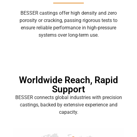
BESSER castings offer high density and zero
porosity or cracking, passing rigorous tests to
ensure reliable performance in high-pressure
systems over long-term use.
Worldwide Reach, Rapid
Support
BESSER connects global industries with precision
castings, backed by extensive experience and
capacity.