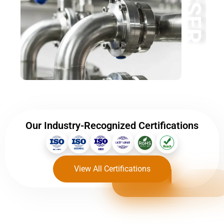
BESSER
Our Industry-Recognized Certifications
View All Certifications