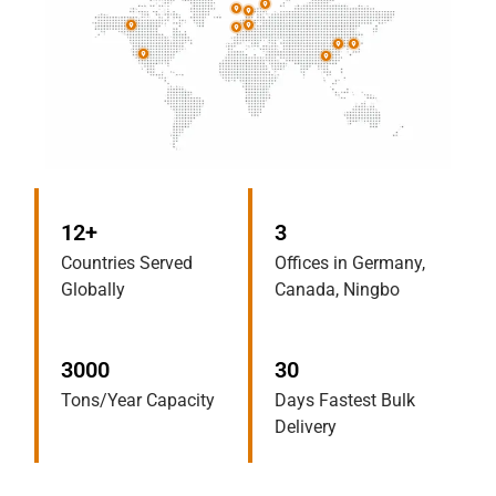
12+
3
Countries Served
Offices in Germany,
Globally
Canada, Ningbo
3000
30
Tons/Year Capacity
Days Fastest Bulk
Delivery