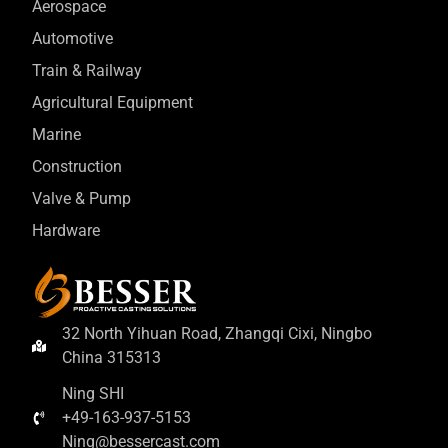
Aerospace
Automotive
Train & Railway
Agricultural Equipment
Marine
Construction
Valve & Pump
Hardware
32 North Yihuan Road, Zhangqi Cixi, Ningbo
China 315313
Ning SHI
+49-163-937-5153
Ning@bessercast.com