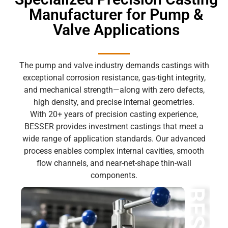
Manufacturer for Pump &
Valve Applications
The pump and valve industry demands castings with
exceptional corrosion resistance, gas-tight integrity,
and mechanical strength—along with zero defects,
high density, and precise internal geometries.
With 20+ years of precision casting experience,
BESSER provides investment castings that meet a
wide range of application standards. Our advanced
process enables complex internal cavities, smooth
flow channels, and near-net-shape thin-wall
components.