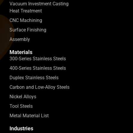
Vacuum Investment Casting
Heat Treatment
CNC Machining
Surface Finishing
Assembly
Materials
300-Series Stainless Steels
400-Series Stainless Steels
Duplex Stainless Steels
Carbon and Low-Alloy Steels
Nickel Alloys
Tool Steels
Metal Material List
Industries