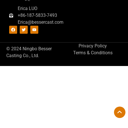
Erica LUO
+86-187-5833-7493
Erica@bessercast.com
Privacy Policy
© 2024 Ningbo Besser
Terms & Conditions
Casting Co., Ltd.