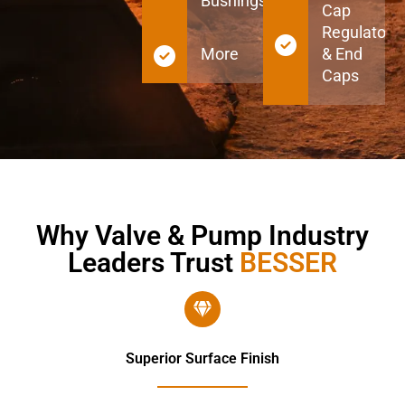
Bushings
Cap
Regulators
More
& End
Caps
Why Valve & Pump Industry
Leaders Trust
BESSER
Superior Surface Finish