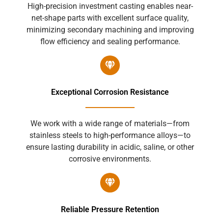
High-precision investment casting enables near-
net-shape parts with excellent surface quality,
minimizing secondary machining and improving
flow efficiency and sealing performance.
Exceptional Corrosion Resistance
We work with a wide range of materials—from
stainless steels to high-performance alloys—to
ensure lasting durability in acidic, saline, or other
corrosive environments.
Reliable Pressure Retention