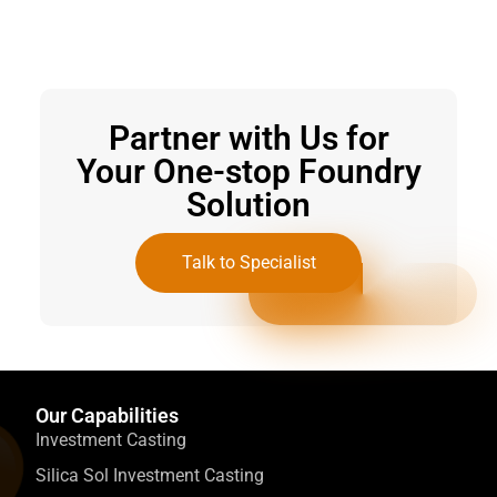
Partner with Us for
Your One-stop Foundry
Solution
Talk to Specialist
Our Capabilities
Investment Casting
Silica Sol Investment Casting