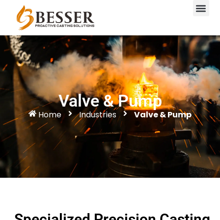
Valve & Pump
Home
Industries
Valve & Pump
Specialized Precision Casting