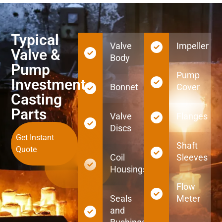
Typical
Valve
Impeller
Valve &
Body
Pump
Pump
Investment
Bonnet
Cover
Casting
Parts
Valve
Flanges
Discs
Get Instant
Shaft
Quote
Coil
Sleeves
Housings
Flow
Seals
Meter
and