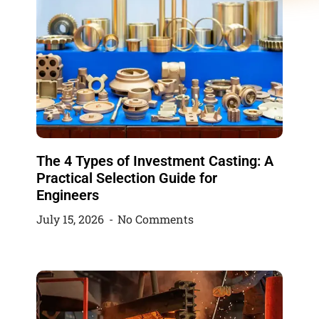
The 4 Types of Investment Casting: A
Practical Selection Guide for
Engineers
July 15, 2026
No Comments