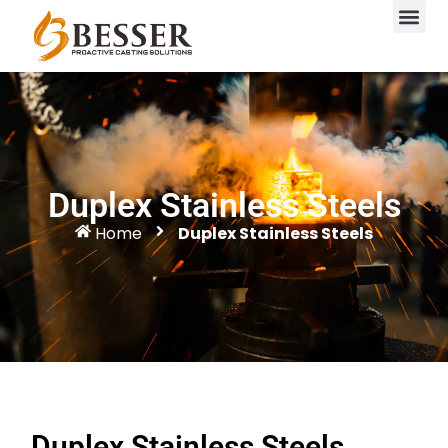
Duplex Stainless Steels
Home
Duplex Stainless Steels
Duplex Stainless Steels