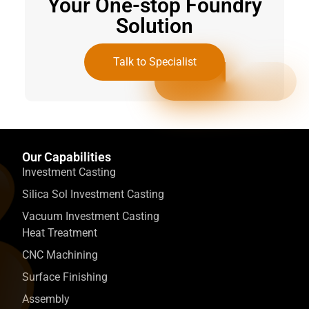
Your One-stop Foundry
Solution
Talk to Specialist
Our Capabilities
Investment Casting
Silica Sol Investment Casting
Vacuum Investment Casting
Heat Treatment
CNC Machining
Surface Finishing
Assembly