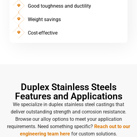
Good toughness and ductility
Weight savings
Cost-effective
Duplex Stainless Steels
Features and Applications
We specialize in duplex stainless steel castings that
deliver outstanding strength and corrosion resistance.
Browse our alloy options to meet your application
requirements. Need something specific?
Reach out to our
engineering team here
for custom solutions.