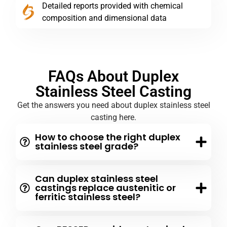
Detailed reports provided with chemical
composition and dimensional data
FAQs About Duplex
Stainless Steel Casting
Get the answers you need about duplex stainless steel
casting here.
How to choose the right duplex
stainless steel grade?
Can duplex stainless steel
castings replace austenitic or
ferritic stainless steel?