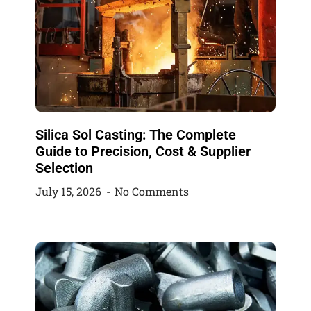
Silica Sol Casting: The Complete
Guide to Precision, Cost & Supplier
Selection
July 15, 2026
No Comments