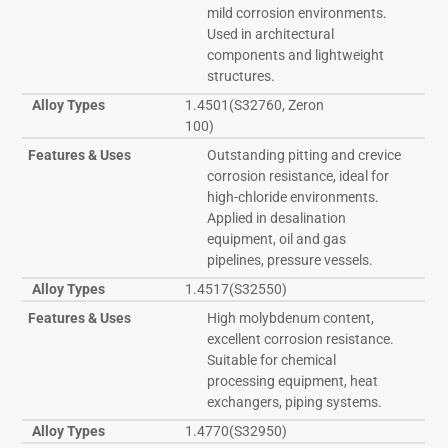
mild corrosion environments.
Used in architectural
components and lightweight
structures.
Alloy Types
1.4501(S32760, Zeron
100)
Features & Uses
Outstanding pitting and crevice
corrosion resistance, ideal for
high-chloride environments.
Applied in desalination
equipment, oil and gas
pipelines, pressure vessels.
Alloy Types
1.4517(S32550)
Features & Uses
High molybdenum content,
excellent corrosion resistance.
Suitable for chemical
processing equipment, heat
exchangers, piping systems.
Alloy Types
1.4770(S32950)