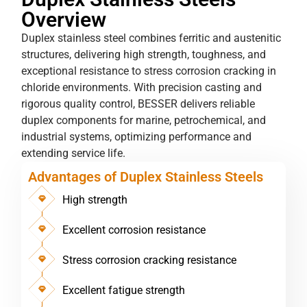
Overview
Duplex stainless steel combines ferritic and austenitic
structures, delivering high strength, toughness, and
exceptional resistance to stress corrosion cracking in
chloride environments. With precision casting and
rigorous quality control, BESSER delivers reliable
duplex components for marine, petrochemical, and
industrial systems, optimizing performance and
extending service life.
Advantages of Duplex Stainless Steels
High strength
Excellent corrosion resistance
Stress corrosion cracking resistance
Excellent fatigue strength