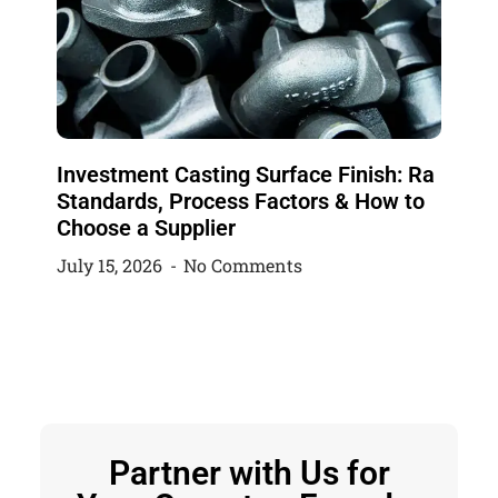
Investment Casting Surface Finish: Ra
Standards, Process Factors & How to
Choose a Supplier
July 15, 2026
No Comments
Partner with Us for