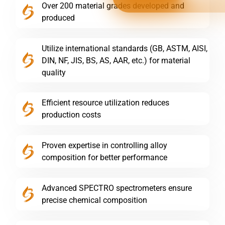
Over 200 material grades developed and
produced
Utilize international standards (GB, ASTM, AISI,
DIN, NF, JIS, BS, AS, AAR, etc.) for material
quality
Efficient resource utilization reduces
production costs
Proven expertise in controlling alloy
composition for better performance
Advanced SPECTRO spectrometers ensure
precise chemical composition