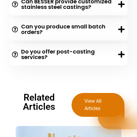
Can BESSER provide customized
stainless steel castings?
Can you produce small batch
orders?
Do you offer post-casting
services?
Related
View All
Articles
Articles