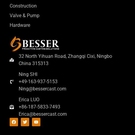
Construction
Valve & Pump
Hardware
32 North Yihuan Road, Zhangqi Cixi, Ningbo
China 315313
Ning SHI
+49-163-937-5153
Ning@bessercast.com
Erica LUO
+86-187-5833-7493
Erica@bessercast.com