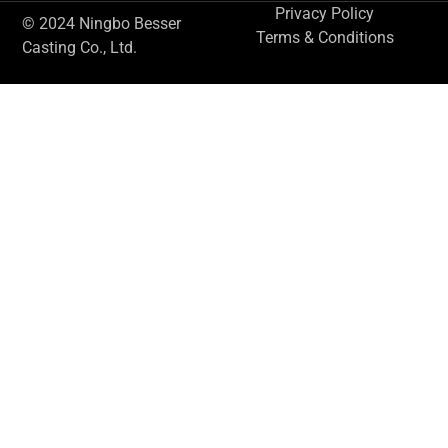
Privacy Policy
© 2024 Ningbo Besser
Terms & Conditions
Casting Co., Ltd.