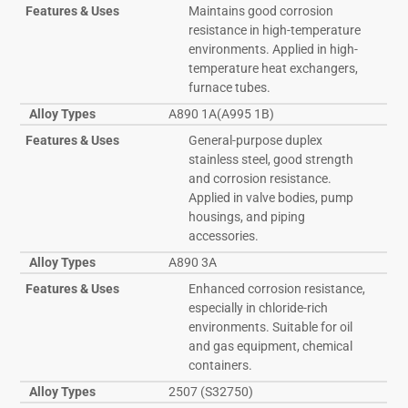
Features & Uses
Maintains good corrosion
resistance in high-temperature
environments. Applied in high-
temperature heat exchangers,
furnace tubes.
Alloy Types
A890 1A(A995 1B)
Features & Uses
General-purpose duplex
stainless steel, good strength
and corrosion resistance.
Applied in valve bodies, pump
housings, and piping
accessories.
Alloy Types
A890 3A
Features & Uses
Enhanced corrosion resistance,
especially in chloride-rich
environments. Suitable for oil
and gas equipment, chemical
containers.
Alloy Types
2507 (S32750)