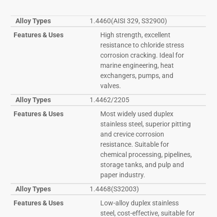
Alloy Types
1.4460(AISI 329, S32900)
Features & Uses
High strength, excellent
resistance to chloride stress
corrosion cracking. Ideal for
marine engineering, heat
exchangers, pumps, and
valves.
Alloy Types
1.4462/2205
Features & Uses
Most widely used duplex
stainless steel, superior pitting
and crevice corrosion
resistance. Suitable for
chemical processing, pipelines,
storage tanks, and pulp and
paper industry.
Alloy Types
1.4468(S32003)
Features & Uses
Low-alloy duplex stainless
steel, cost-effective, suitable for