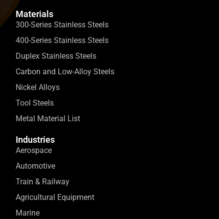
Materials
300-Series Stainless Steels
400-Series Stainless Steels
Duplex Stainless Steels
Carbon and Low-Alloy Steels
Nickel Alloys
Tool Steels
Metal Material List
Industries
Aerospace
Automotive
Train & Railway
Agricultural Equipment
Marine