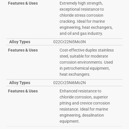
Features & Uses
Extremely high strength,
exceptional resistance to
chloride stress corrosion
cracking. Ideal for marine
engineering, heat exchangers,
and oil and gas industry.
Alloy Types
022Cr22Ni5Mo3N
Features & Uses
Cost-effective duplex stainless
steel, suitable for moderate
corrosion environments. Used
in petrochemical equipment,
heat exchangers.
Alloy Types
022Cr25Ni6Mo2N
Features & Uses
Enhanced resistance to
chloride corrosion, superior
pitting and crevice corrosion
resistance. Ideal for marine
engineering, desalination
equipment.