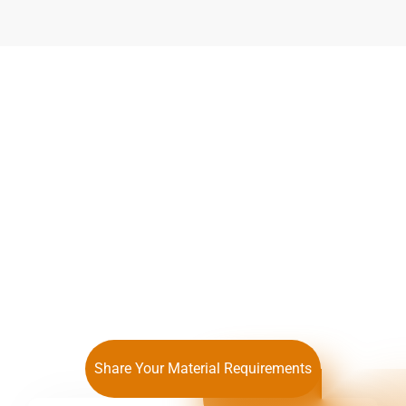
We Guarantee Optimal
Alloy Formulation and
Cost Control
Share Your Material Requirements