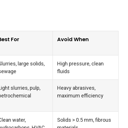
Best For
Avoid When
Slurries, large solids,
High pressure, clean
sewage
fluids
Light slurries, pulp,
Heavy abrasives,
petrochemical
maximum efficiency
Clean water,
Solids > 0.5 mm, fibrous
hydrocarbons, HVAC
materials