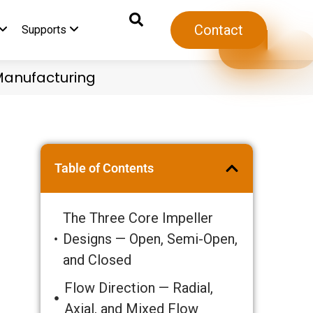
Contact
Supports
 Manufacturing
6
Table of Contents
The Three Core Impeller
Designs — Open, Semi-Open,
and Closed
Flow Direction — Radial,
Axial, and Mixed Flow