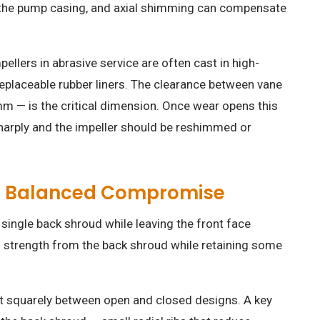
 the pump casing, and axial shimming can compensate
llers in abrasive service are often cast in high-
eplaceable rubber liners. The clearance between vane
mm — is the critical dimension. Once wear opens this
harply and the impeller should be reshimmed or
e Balanced Compromise
single back shroud while leaving the front face
l strength from the back shroud while retaining some
it squarely between open and closed designs. A key