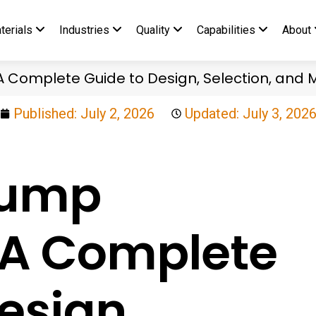
terials
Industries
Quality
Capabilities
About
A Complete Guide to Design, Selection, and
Published:
July 2, 2026
Updated: July 3, 202
Pump
: A Complete
esign,