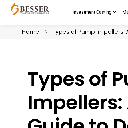
Investment Casting
Ma
Home
Types of Pump Impellers: 
Types of 
Impellers
Guide to D