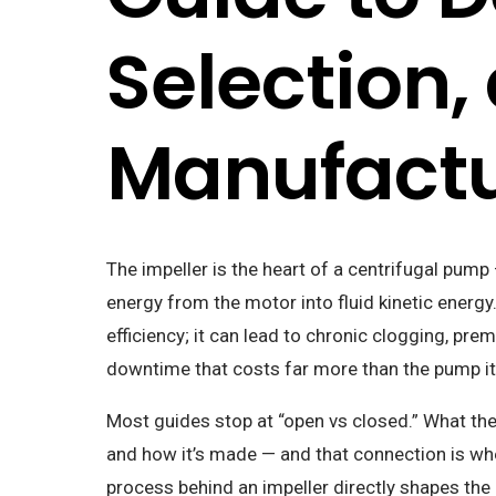
Selection,
Manufactu
The impeller is the heart of a centrifugal pum
energy from the motor into fluid kinetic energ
efficiency; it can lead to chronic clogging, pr
downtime that costs far more than the pump it
Most guides stop at “open vs closed.” What the
and how it’s made — and that connection is wher
process behind an impeller directly shapes the 