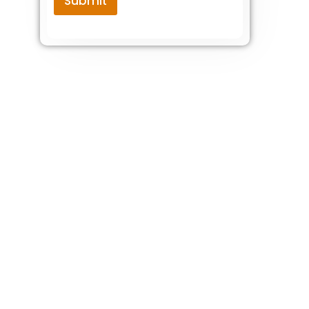
Submit