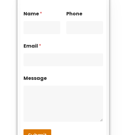
Name
*
Phone
Email
*
Message