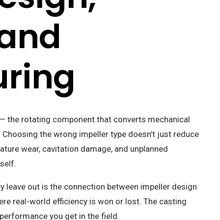
 and
ring
p — the rotating component that converts mechanical
y. Choosing the wrong impeller type doesn’t just reduce
emature wear, cavitation damage, and unplanned
self.
y leave out is the connection between impeller design
e real-world efficiency is won or lost. The casting
performance you get in the field.