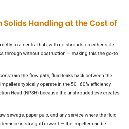
olids Handling at the Cost of
ectly to a central hub, with no shrouds on either side.
ss through without obstruction — making this the go-to
.
 constrain the flow path, fluid leaks back between the
impellers typically operate in the 50–60% efficiency
Suction Head (NPSH) because the unshrouded eye creates
aw sewage, paper pulp, and any service where the fluid
intenance is straightforward — the impeller can be