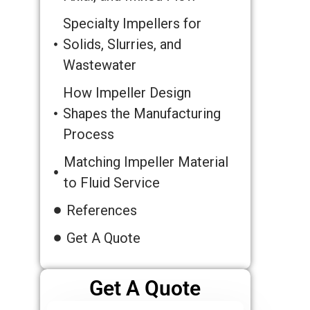
Specialty Impellers for
Solids, Slurries, and
Wastewater
How Impeller Design
Shapes the Manufacturing
Process
Matching Impeller Material
to Fluid Service
References
Get A Quote
Get A Quote