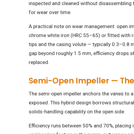
inspected and cleaned without disassembling
for wear over time.
A practical note on wear management: open impe
chrome white iron (HRC 55–65) or fitted with r
tips and the casing volute — typically 0.3–0.8 
gap beyond roughly 1.5 mm, efficiency drops s
replaced.
Semi-Open Impeller — Th
The semi-open impeller anchors the vanes to a 
exposed. This hybrid design borrows structura
solids-handling capability on the open side.
Efficiency runs between 50% and 70%, placing 