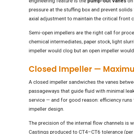
engineering feature is the
pump-out vanes
on 
pressure at the stuffing box and prevent solids
axial adjustment to maintain the critical front
Semi-open impellers are the right call for pro
chemical intermediates, paper stock, light slu
impeller would clog but an open impeller would 
Closed Impeller — Maximum
A closed impeller sandwiches the vanes between
passageways that guide fluid with minimal leakag
service — and for good reason: efficiency runs
impeller design.
The precision of the internal flow channels is
Castings produced to CT4–CT6 tolerance (per 