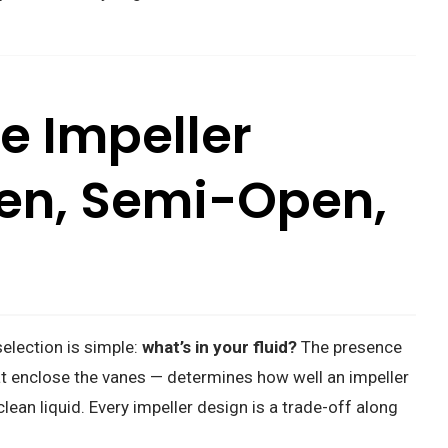
e Impeller
en, Semi-Open,
selection is simple:
what’s in your fluid?
The presence
at enclose the vanes — determines how well an impeller
lean liquid. Every impeller design is a trade-off along