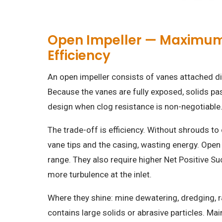
Open Impeller — Maximum S
Efficiency
An open impeller consists of vanes attached dir
Because the vanes are fully exposed, solids pa
design when clog resistance is non-negotiable
The trade-off is efficiency. Without shrouds to
vane tips and the casing, wasting energy. Open 
range. They also require higher Net Positive 
more turbulence at the inlet.
Where they shine: mine dewatering, dredging, r
contains large solids or abrasive particles. Ma