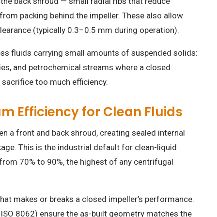
the back shroud — small radial ribs that reduce
 from packing behind the impeller. These also allow
 clearance (typically 0.3–0.5 mm during operation).
cess fluids carrying small amounts of suspended solids:
rries, and petrochemical streams where a closed
sacrifice too much efficiency.
 Efficiency for Clean Fluids
 a front and back shroud, creating sealed internal
e. This is the industrial default for clean-liquid
 from 70% to 90%, the highest of any centrifugal
 what makes or breaks a closed impeller’s performance.
ISO 8062) ensure the as-built geometry matches the