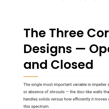
The Three Cor
Designs — Op
and Closed
The single most important variable in impeller 
or absence of shrouds — the disc-like walls th
handles solids versus how efficiently it moves c
this spectrum.