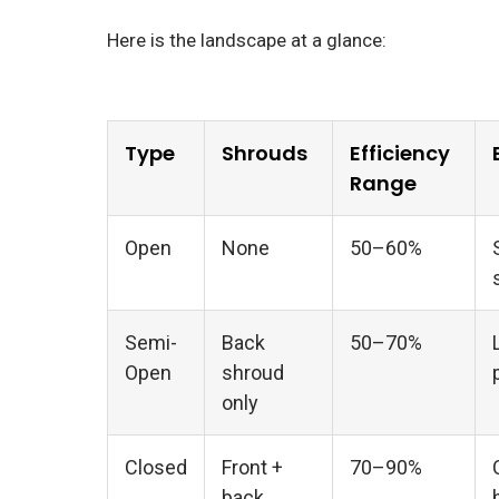
Here is the landscape at a glance:
Type
Shrouds
Efficiency
Range
Open
None
50–60%
Semi-
Back
50–70%
Open
shroud
only
Closed
Front +
70–90%
back