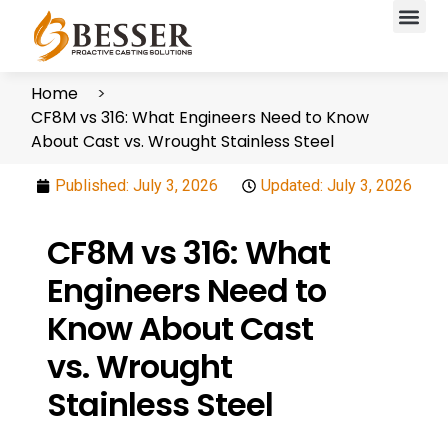
Home
CF8M vs 316: What Engineers Need to Know
About Cast vs. Wrought Stainless Steel
Published:
July 3, 2026
Updated: July 3, 2026
CF8M vs 316: What
Engineers Need to
Know About Cast
vs. Wrought
Stainless Steel