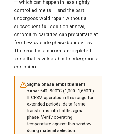
— which can happen in less tightly
controlled melts — and the part
undergoes weld repair without a
subsequent full solution anneal,
chromium carbides can precipitate at
ferrite-austenite phase boundaries.
The result is a chromium-depleted
zone that is vulnerable to intergranular
corrosion.
Sigma phase embrittlement
zone:
540–900°C (1,000–1,650°F).
If CF8M operates in this range for
extended periods, delta ferrite
transforms into brittle sigma
phase. Verify operating
temperature against this window
during material selection.