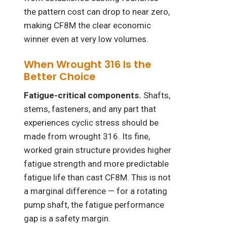
the pattern cost can drop to near zero,
making CF8M the clear economic
winner even at very low volumes.
When Wrought 316 Is the
Better Choice
Fatigue-critical components.
Shafts,
stems, fasteners, and any part that
experiences cyclic stress should be
made from wrought 316. Its fine,
worked grain structure provides higher
fatigue strength and more predictable
fatigue life than cast CF8M. This is not
a marginal difference — for a rotating
pump shaft, the fatigue performance
gap is a safety margin.