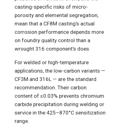
casting-specific risks of micro-
porosity and elemental segregation,
mean that a CF8M casting’s actual
corrosion performance depends more
on foundry quality control than a
wrought 316 component’s does.
For welded or high-temperature
applications, the low-carbon variants —
CF3M and 316L — are the standard
recommendation. Their carbon
content of ≤0.03% prevents chromium
carbide precipitation during welding or
service in the 425–870°C sensitization
range.