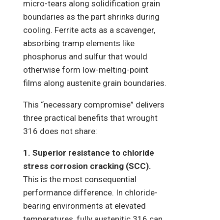
micro-tears along solidification grain
boundaries as the part shrinks during
cooling. Ferrite acts as a scavenger,
absorbing tramp elements like
phosphorus and sulfur that would
otherwise form low-melting-point
films along austenite grain boundaries.
This “necessary compromise” delivers
three practical benefits that wrought
316 does not share:
1. Superior resistance to chloride
stress corrosion cracking (SCC).
This is the most consequential
performance difference. In chloride-
bearing environments at elevated
temperatures, fully austenitic 316 can