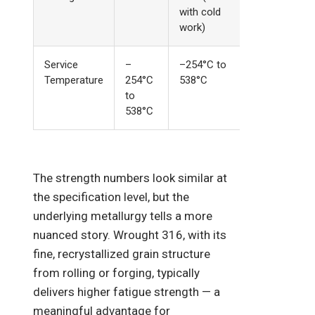
with cold
work)
Service
–
–254°C to
Temperature
254°C
538°C
to
538°C
The strength numbers look similar at
the specification level, but the
underlying metallurgy tells a more
nuanced story. Wrought 316, with its
fine, recrystallized grain structure
from rolling or forging, typically
delivers higher fatigue strength — a
meaningful advantage for