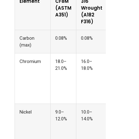
Element
CF8M
316
Why the
(ASTM
Wrought
Difference
A351)
(A182
F316)
Carbon
0.08%
0.08%
Same
(max)
Chromium
18.0–
16.0–
Wider range
21.0%
18.0%
compensate
for elementa
segregation
during
solidification
Nickel
9.0–
10.0–
Adjusted to
12.0%
14.0%
balance the
higher
chromium