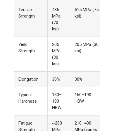
Tensile
485
515 MPa (75
Strength
MPa
ksi)
(70
ksi)
Yield
205
205 MPa (30
Strength
MPa
ksi)
(30
ksi)
Elongation
30%
30%
Typical
130–
160–190
Hardness
180
HBW
HBW
Fatigue
~280
210–430
Strength
MPa
MPa (varies