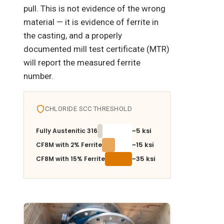
pull. This is not evidence of the wrong
material — it is evidence of ferrite in
the casting, and a properly
documented mill test certificate (MTR)
will report the measured ferrite
number.
CHLORIDE SCC THRESHOLD
~5 ksi
Fully Austenitic 316
~15 ksi
CF8M with 2% Ferrite
~35 ksi
CF8M with 15% Ferrite