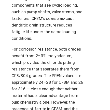
components that see cyclic loading,
such as pump shafts, valve stems, and
fasteners. CF8M’s coarse as-cast
dendritic grain structure reduces
fatigue life under the same loading
conditions.
For corrosion resistance, both grades
benefit from 2–3% molybdenum,
which provides the chloride pitting
resistance that separates them from
CF8/304 grades. The PREN values are
approximately 24–28 for CF8M and 26
for 316 — close enough that neither
material has a clear advantage from
bulk chemistry alone. However, the
presence of ferrite in CF8M, and the