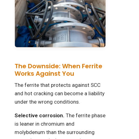
The Downside: When Ferrite
Works Against You
The ferrite that protects against SCC
and hot cracking can become a liability
under the wrong conditions.
Selective corrosion.
The ferrite phase
is leaner in chromium and
molybdenum than the surrounding