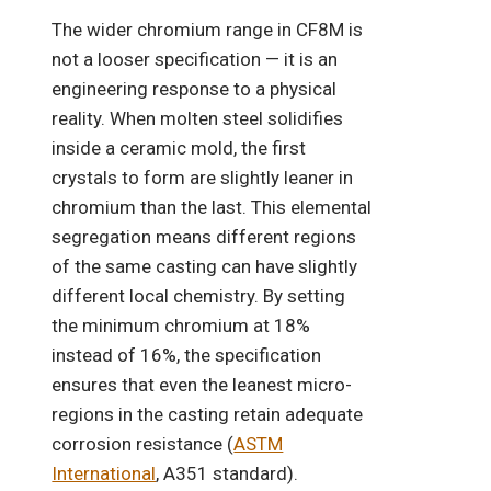
The wider chromium range in CF8M is
not a looser specification — it is an
engineering response to a physical
reality. When molten steel solidifies
inside a ceramic mold, the first
crystals to form are slightly leaner in
chromium than the last. This elemental
segregation means different regions
of the same casting can have slightly
different local chemistry. By setting
the minimum chromium at 18%
instead of 16%, the specification
ensures that even the leanest micro-
regions in the casting retain adequate
corrosion resistance (
ASTM
International
, A351 standard).