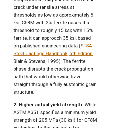
crack under tensile stress at
thresholds as low as approximately 5
ksi. CF8M with 2% ferrite raises that
threshold to roughly 15 ksi; with 15%
ferrite, it can approach 35 ksi, based
on published engineering data (
SFSA
Steel Castings Handbook, 6th Edition
,
Blair & Stevens, 1995). The ferrite
phase disrupts the crack propagation
path that would otherwise travel
straight through a fully austenitic grain
structure.
2. Higher actual yield strength.
While
ASTM A351 specifies a minimum yield
strength of 205 MPa (30 ksi) for CF8M
— identical to the minimum for