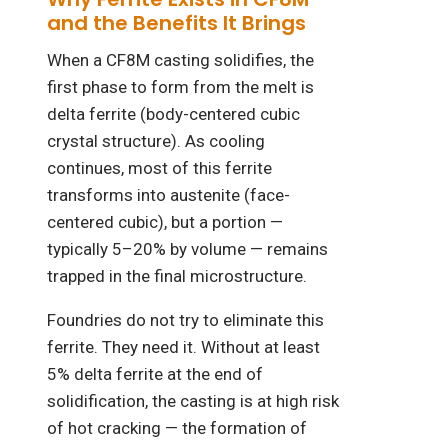
and the Benefits It Brings
When a CF8M casting solidifies, the
first phase to form from the melt is
delta ferrite (body-centered cubic
crystal structure). As cooling
continues, most of this ferrite
transforms into austenite (face-
centered cubic), but a portion —
typically 5–20% by volume — remains
trapped in the final microstructure.
Foundries do not try to eliminate this
ferrite. They need it. Without at least
5% delta ferrite at the end of
solidification, the casting is at high risk
of hot cracking — the formation of