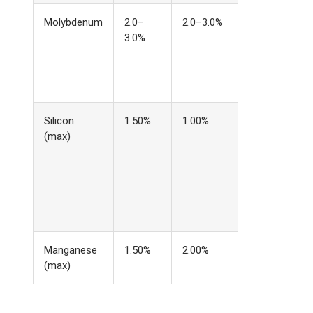
Molybdenum
2.0–
2.0–3.0%
Identical —
3.0%
this is why
corrosion
baselines
match
Silicon
1.50%
1.00%
Extra silicon
(max)
improves
molten steel
fluidity for
filling
complex
mold cavitie
Manganese
1.50%
2.00%
Slightly tighte
(max)
in cast grade