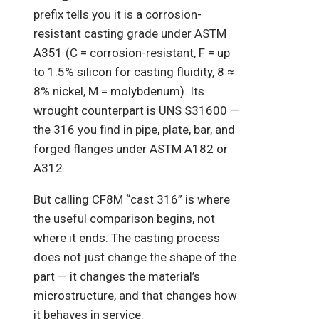
prefix tells you it is a corrosion-
resistant casting grade under ASTM
A351 (C = corrosion-resistant, F = up
to 1.5% silicon for casting fluidity, 8 ≈
8% nickel, M = molybdenum). Its
wrought counterpart is UNS S31600 —
the 316 you find in pipe, plate, bar, and
forged flanges under ASTM A182 or
A312.
But calling CF8M “cast 316” is where
the useful comparison begins, not
where it ends. The casting process
does not just change the shape of the
part — it changes the material’s
microstructure, and that changes how
it behaves in service.