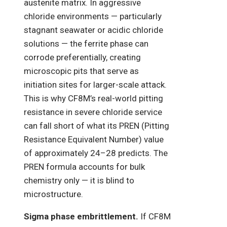
austenite matrix. In aggressive
chloride environments — particularly
stagnant seawater or acidic chloride
solutions — the ferrite phase can
corrode preferentially, creating
microscopic pits that serve as
initiation sites for larger-scale attack.
This is why CF8M’s real-world pitting
resistance in severe chloride service
can fall short of what its PREN (Pitting
Resistance Equivalent Number) value
of approximately 24–28 predicts. The
PREN formula accounts for bulk
chemistry only — it is blind to
microstructure.
Sigma phase embrittlement.
If CF8M