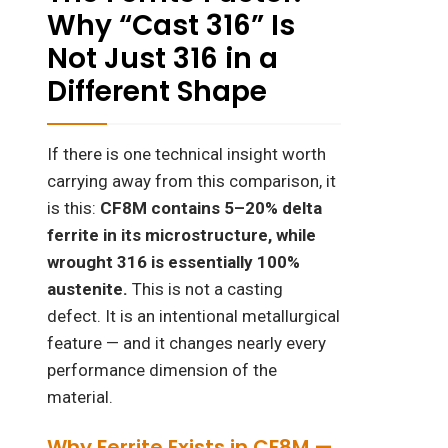
Why “Cast 316” Is
Not Just 316 in a
Different Shape
If there is one technical insight worth
carrying away from this comparison, it
is this:
CF8M contains 5–20% delta
ferrite in its microstructure, while
wrought 316 is essentially 100%
austenite.
This is not a casting
defect. It is an intentional metallurgical
feature — and it changes nearly every
performance dimension of the
material.
Why Ferrite Exists in CF8M —