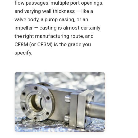
flow passages, multiple port openings,
and varying wall thickness — like a
valve body, a pump casing, or an
impeller — casting is almost certainly
the right manufacturing route, and
CF8M (or CF3M) is the grade you
specify.