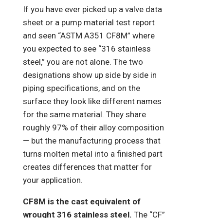
If you have ever picked up a valve data
sheet or a pump material test report
and seen “ASTM A351 CF8M” where
you expected to see “316 stainless
steel,” you are not alone. The two
designations show up side by side in
piping specifications, and on the
surface they look like different names
for the same material. They share
roughly 97% of their alloy composition
— but the manufacturing process that
turns molten metal into a finished part
creates differences that matter for
your application.
CF8M is the cast equivalent of
wrought 316 stainless steel.
The “CF”