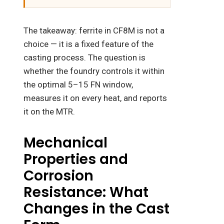
The takeaway: ferrite in CF8M is not a
choice — it is a fixed feature of the
casting process. The question is
whether the foundry controls it within
the optimal 5–15 FN window,
measures it on every heat, and reports
it on the MTR.
Mechanical
Properties and
Corrosion
Resistance: What
Changes in the Cast