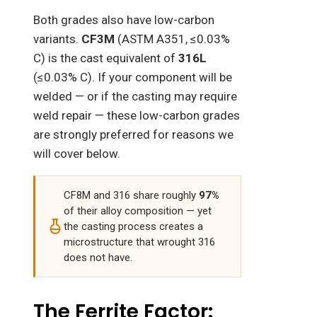
Both grades also have low-carbon
variants.
CF3M
(ASTM A351, ≤0.03%
C) is the cast equivalent of
316L
(≤0.03% C). If your component will be
welded — or if the casting may require
weld repair — these low-carbon grades
are strongly preferred for reasons we
will cover below.
CF8M and 316 share roughly
97%
of their alloy composition — yet
the casting process creates a
microstructure that wrought 316
does not have.
The Ferrite Factor: