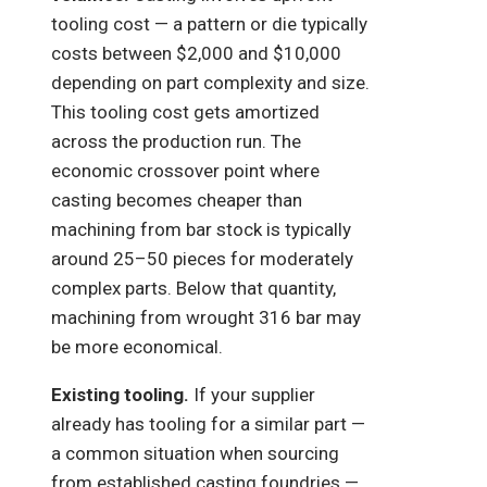
tooling cost — a pattern or die typically
costs between $2,000 and $10,000
depending on part complexity and size.
This tooling cost gets amortized
across the production run. The
economic crossover point where
casting becomes cheaper than
machining from bar stock is typically
around 25–50 pieces for moderately
complex parts. Below that quantity,
machining from wrought 316 bar may
be more economical.
Existing tooling.
If your supplier
already has tooling for a similar part —
a common situation when sourcing
from established casting foundries —