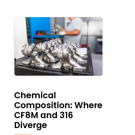
Chemical
Composition: Where
CF8M and 316
Diverge