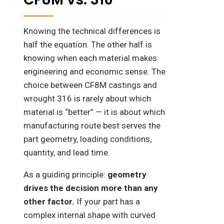
Knowing the technical differences is
half the equation. The other half is
knowing when each material makes
engineering and economic sense. The
choice between CF8M castings and
wrought 316 is rarely about which
material is “better” — it is about which
manufacturing route best serves the
part geometry, loading conditions,
quantity, and lead time.
As a guiding principle:
geometry
drives the decision more than any
other factor.
If your part has a
complex internal shape with curved