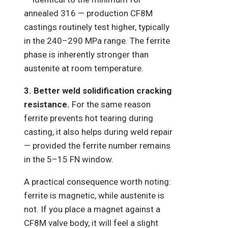
annealed 316 — production CF8M
castings routinely test higher, typically
in the 240–290 MPa range. The ferrite
phase is inherently stronger than
austenite at room temperature.
3. Better weld solidification cracking
resistance.
For the same reason
ferrite prevents hot tearing during
casting, it also helps during weld repair
— provided the ferrite number remains
in the 5–15 FN window.
A practical consequence worth noting:
ferrite is magnetic, while austenite is
not. If you place a magnet against a
CF8M valve body, it will feel a slight