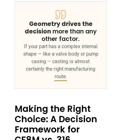
Geometry drives the
decision
more than any
other factor.
If your part has a complex internal
shape — like a valve body or pump
casing — casting is almost
certainly the right manufacturing
route.
Making the Right
Choice: A Decision
Framework for
CF8M vs. 316