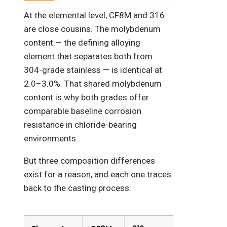
At the elemental level, CF8M and 316
are close cousins. The molybdenum
content — the defining alloying
element that separates both from
304-grade stainless — is identical at
2.0–3.0%. That shared molybdenum
content is why both grades offer
comparable baseline corrosion
resistance in chloride-bearing
environments.
But three composition differences
exist for a reason, and each one traces
back to the casting process: