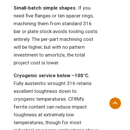
Small-batch simple shapes.
If you
need five flanges or ten spacer rings,
machining them from standard 316
bar or plate stock avoids tooling costs
entirely. The per-part machining cost
will be higher, but with no pattern
investment to amortize, the total
project cost is lower.
Cryogenic service below –100°C.
Fully austenitic wrought 316 retains
excellent toughness down to
cryogenic temperatures. CF8M’s
ferrite content can reduce impact
toughness at extremely low
temperatures, though for most