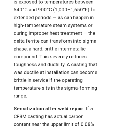
is exposed to temperatures between
540°C and 900°C (1,000–1,650°F) for
extended periods — as can happen in
high-temperature steam systems or
during improper heat treatment — the
delta ferrite can transform into sigma
phase, a hard, brittle intermetallic
compound. This severely reduces
toughness and ductility. A casting that
was ductile at installation can become
brittle in service if the operating
temperature sits in the sigma-forming
range.
Sensitization after weld repair.
If a
CF8M casting has actual carbon
content near the upper limit of 0.08%