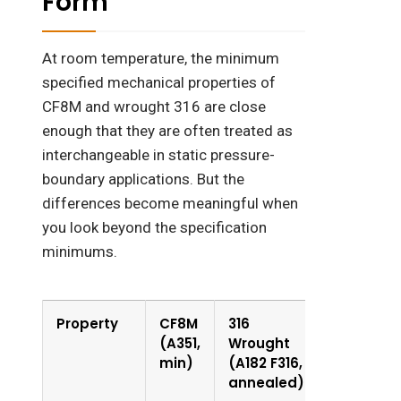
Form
At room temperature, the minimum
specified mechanical properties of
CF8M and wrought 316 are close
enough that they are often treated as
interchangeable in static pressure-
boundary applications. But the
differences become meaningful when
you look beyond the specification
minimums.
Property
CF8M
316
(A351,
Wrought
min)
(A182 F316,
annealed)