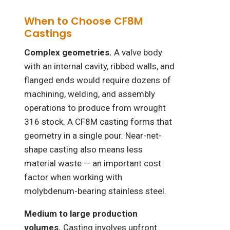
When to Choose CF8M
Castings
Complex geometries.
A valve body
with an internal cavity, ribbed walls, and
flanged ends would require dozens of
machining, welding, and assembly
operations to produce from wrought
316 stock. A CF8M casting forms that
geometry in a single pour. Near-net-
shape casting also means less
material waste — an important cost
factor when working with
molybdenum-bearing stainless steel.
Medium to large production
volumes.
Casting involves upfront